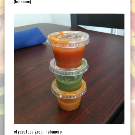
(hot sauce)
el yucateca green habanero