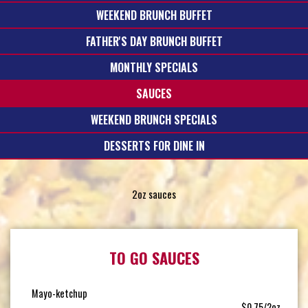
WEEKEND BRUNCH BUFFET
FATHER'S DAY BRUNCH BUFFET
MONTHLY SPECIALS
SAUCES
WEEKEND BRUNCH SPECIALS
DESSERTS FOR DINE IN
2oz sauces
TO GO SAUCES
Mayo-ketchup
$0.75/2oz