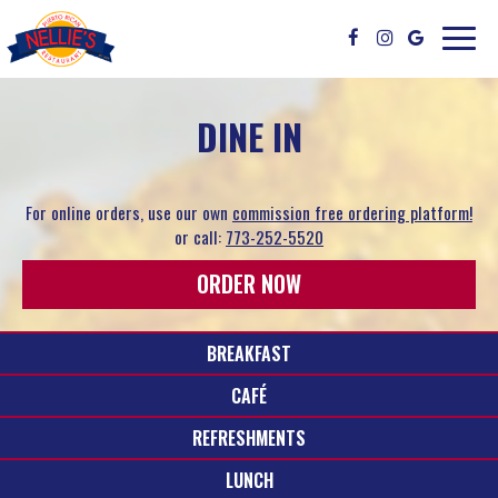
Toggle
naviga
DINE IN
For online orders, use our own
commission free ordering platform!
or call:
773-252-5520
ORDER NOW
BREAKFAST
CAFÉ
REFRESHMENTS
LUNCH