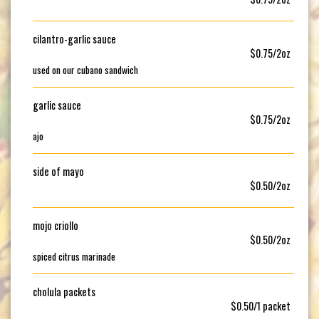
cilantro-garlic sauce
$0.75/2oz
used on our cubano sandwich
garlic sauce
$0.75/2oz
ajo
side of mayo
$0.50/2oz
mojo criollo
$0.50/2oz
spiced citrus marinade
cholula packets
$0.50/1 packet