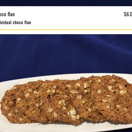
oco flan
$6.
ividual choco flan