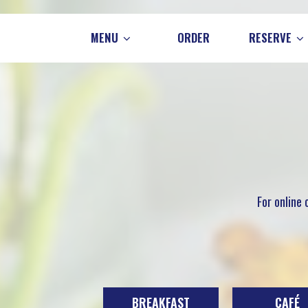
MENU
ORDER
RESERVE
For online
BREAKFAST
CAFÉ