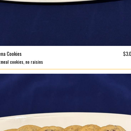
ena Cookies
$3.
meal cookies, no raisins