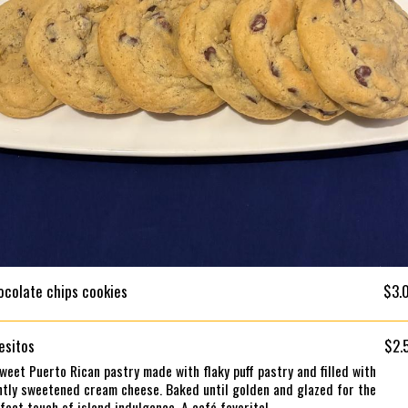
ocolate chips cookies
$3.
esitos
$2.
weet Puerto Rican pastry made with flaky puff pastry and filled with
htly sweetened cream cheese. Baked until golden and glazed for the
fect touch of island indulgence. A café favorite!