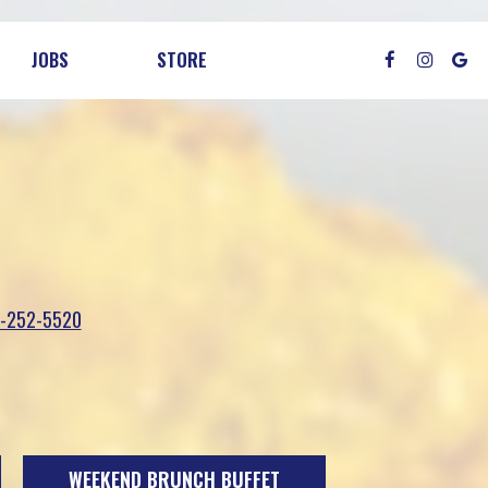
JOBS
STORE
-252-5520
WEEKEND BRUNCH BUFFET