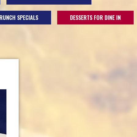
RUNCH SPECIALS
DESSERTS FOR DINE IN