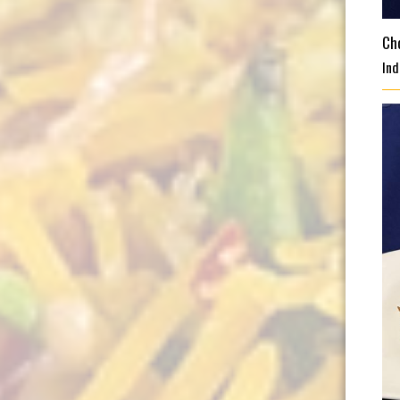
Ch
Ind