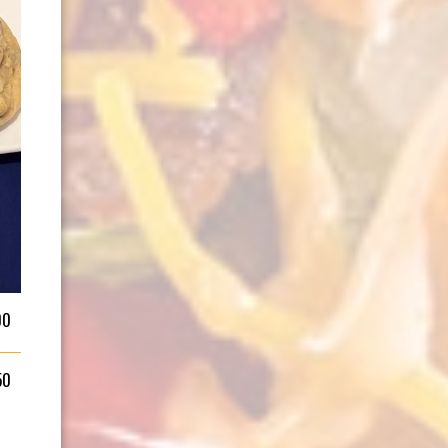
00
50