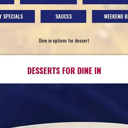
 SPECIALS
SAUCES
WEEKEND B
Dine in options for dessert
DESSERTS FOR DINE IN