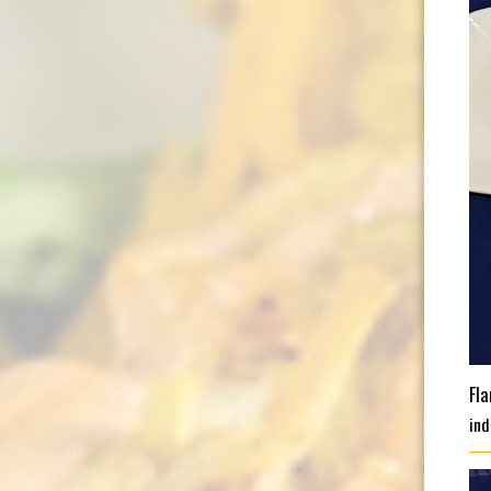
Fl
ind