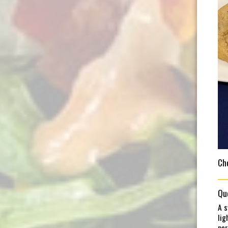
Ch
Qu
A s
lig
per