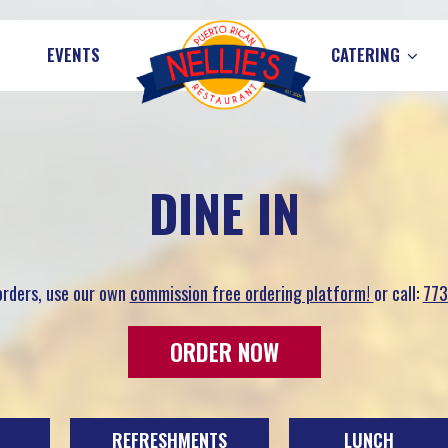
EVENTS
CATERING
DINE IN
 orders, use our own
commission free ordering platform!
or call:
773
ORDER NOW
REFRESHMENTS
LUNCH