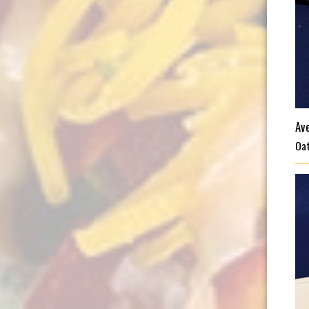
Av
Oat