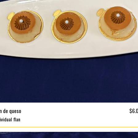
an de queso
$6.
ividual flan