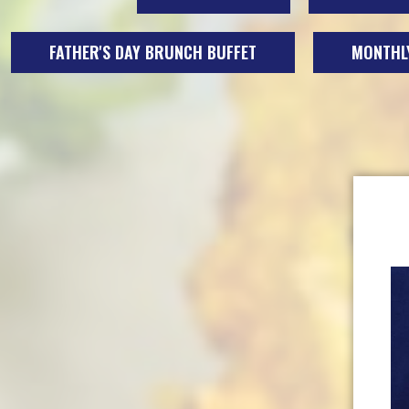
FATHER'S DAY BRUNCH BUFFET
MONTHLY